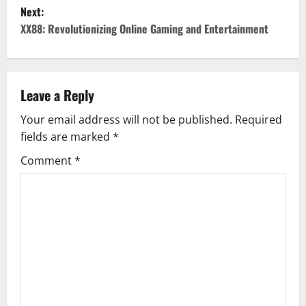
s
Next:
t
XX88: Revolutionizing Online Gaming and Entertainment
n
a
Leave a Reply
v
Your email address will not be published.
Required
fields are marked
*
i
Comment
*
g
a
t
i
o