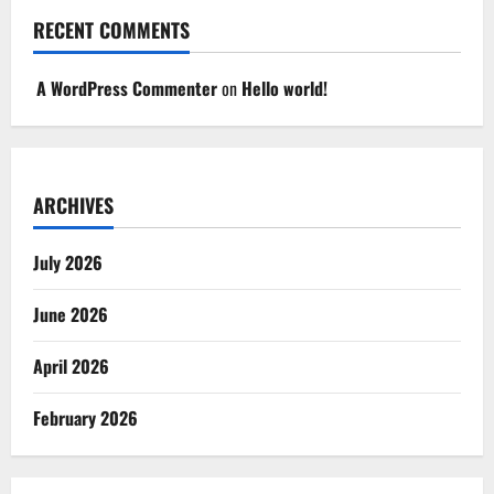
RECENT COMMENTS
A WordPress Commenter
on
Hello world!
ARCHIVES
July 2026
June 2026
April 2026
February 2026