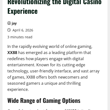
Revolutionizing the Digital Casino
Experience
jay
April 6, 2026
3 minutes read
In the rapidly evolving world of online gaming,
XX88
has emerged as a leading platform that
redefines how players engage with digital
entertainment. Known for its cutting-edge
technology, user-friendly interface, and vast array
of games, XX88 offers both newcomers and
seasoned gamers a unique and thrilling
experience.
Wide Range of Gaming Options