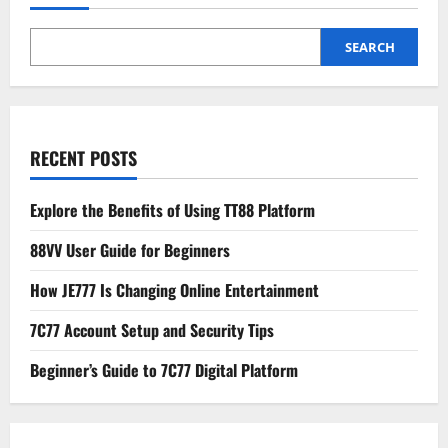
SEARCH
RECENT POSTS
Explore the Benefits of Using TT88 Platform
88VV User Guide for Beginners
How JE777 Is Changing Online Entertainment
7C77 Account Setup and Security Tips
Beginner’s Guide to 7C77 Digital Platform