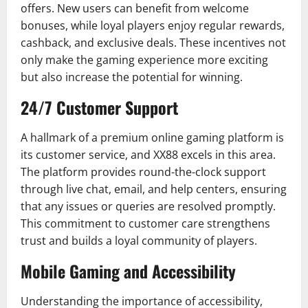
offers. New users can benefit from welcome
bonuses, while loyal players enjoy regular rewards,
cashback, and exclusive deals. These incentives not
only make the gaming experience more exciting
but also increase the potential for winning.
24/7 Customer Support
A hallmark of a premium online gaming platform is
its customer service, and XX88 excels in this area.
The platform provides round-the-clock support
through live chat, email, and help centers, ensuring
that any issues or queries are resolved promptly.
This commitment to customer care strengthens
trust and builds a loyal community of players.
Mobile Gaming and Accessibility
Understanding the importance of accessibility,