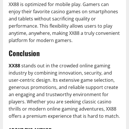
XX88 is optimized for mobile play. Gamers can
enjoy their favorite casino games on smartphones
and tablets without sacrificing quality or
performance. This flexibility allows users to play
anytime, anywhere, making XX88 a truly convenient
platform for modern gamers.
Conclusion
XX88
stands out in the crowded online gaming
industry by combining innovation, security, and
user-centric design. Its extensive game selection,
generous promotions, and reliable support create
an engaging and trustworthy environment for
players. Whether you are seeking classic casino
thrills or modern online gaming adventures, XX88
offers a premium experience that is hard to match.