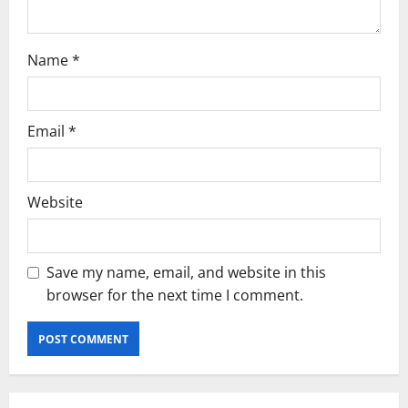
n
Name
*
Email
*
Website
Save my name, email, and website in this
browser for the next time I comment.