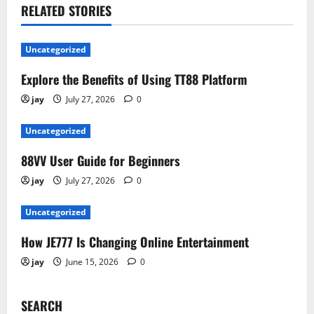
RELATED STORIES
Uncategorized
Explore the Benefits of Using TT88 Platform
jay
July 27, 2026
0
Uncategorized
88VV User Guide for Beginners
jay
July 27, 2026
0
Uncategorized
How JE777 Is Changing Online Entertainment
jay
June 15, 2026
0
SEARCH