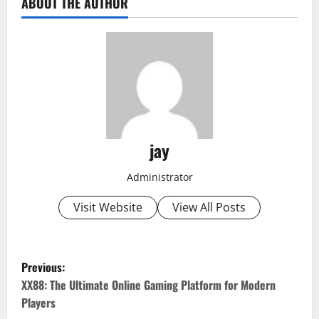
ABOUT THE AUTHOR
jay
Administrator
Visit Website
View All Posts
P
Previous:
o
XX88: The Ultimate Online Gaming Platform for Modern
Players