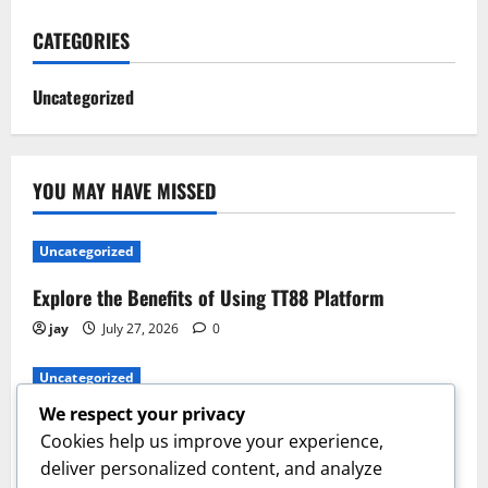
CATEGORIES
Uncategorized
YOU MAY HAVE MISSED
Uncategorized
Explore the Benefits of Using TT88 Platform
jay
July 27, 2026
0
Uncategorized
We respect your privacy
88VV User Guide for Beginners
Cookies help us improve your experience,
jay
July 27, 2026
0
deliver personalized content, and analyze