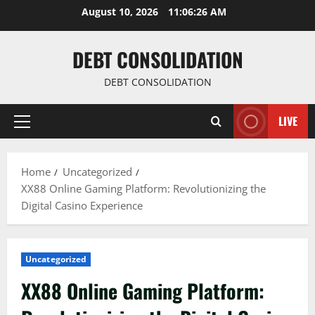
Skip
August 10, 2026
11:06:27 AM
to
content
DEBT CONSOLIDATION
DEBT CONSOLIDATION
LIVE
Primary
Menu
Home
Uncategorized
XX88 Online Gaming Platform: Revolutionizing the
Digital Casino Experience
Uncategorized
XX88 Online Gaming Platform: