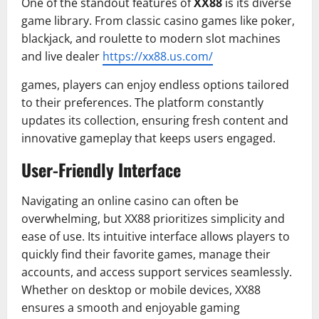
One of the standout features of
XX88
is its diverse
game library. From classic casino games like poker,
blackjack, and roulette to modern slot machines
and live dealer
https://xx88.us.com/
games, players can enjoy endless options tailored
to their preferences. The platform constantly
updates its collection, ensuring fresh content and
innovative gameplay that keeps users engaged.
User-Friendly Interface
Navigating an online casino can often be
overwhelming, but XX88 prioritizes simplicity and
ease of use. Its intuitive interface allows players to
quickly find their favorite games, manage their
accounts, and access support services seamlessly.
Whether on desktop or mobile devices, XX88
ensures a smooth and enjoyable gaming