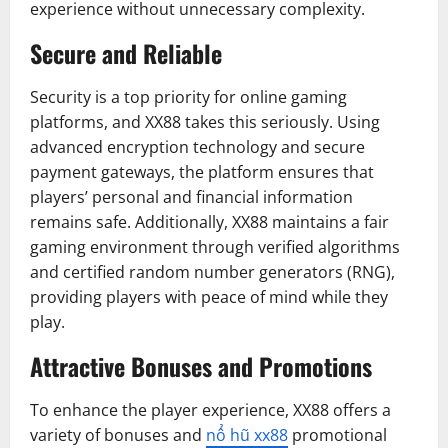
experience without unnecessary complexity.
Secure and Reliable
Security is a top priority for online gaming
platforms, and XX88 takes this seriously. Using
advanced encryption technology and secure
payment gateways, the platform ensures that
players’ personal and financial information
remains safe. Additionally, XX88 maintains a fair
gaming environment through verified algorithms
and certified random number generators (RNG),
providing players with peace of mind while they
play.
Attractive Bonuses and Promotions
To enhance the player experience, XX88 offers a
variety of bonuses and
nổ hũ xx88
promotional