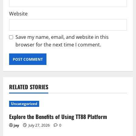
Website
Save my name, email, and website in this
browser for the next time I comment.
RELATED STORIES
Uncategorized
Explore the Benefits of Using TT88 Platform
jay
July 27, 2026
0