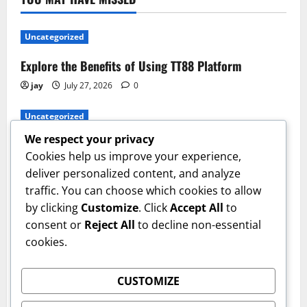
Uncategorized
Explore the Benefits of Using TT88 Platform
jay
July 27, 2026
0
Uncategorized
We respect your privacy
88VV User Guide for Beginners
Cookies help us improve your experience,
jay
July 27, 2026
0
deliver personalized content, and analyze
traffic. You can choose which cookies to allow
Uncategorized
by clicking
Customize
. Click
Accept All
to
How JE777 Is Changing Online Entertainment
consent or
Reject All
to decline non-essential
cookies.
jay
June 15, 2026
0
Uncategorized
CUSTOMIZE
7C77 Account Setup and Security Tips