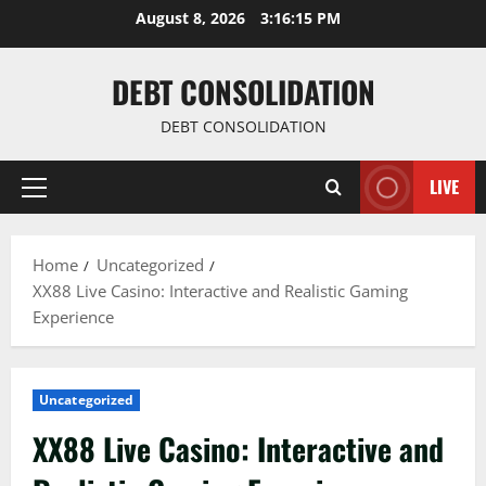
Skip
August 8, 2026
3:16:15 PM
to
content
DEBT CONSOLIDATION
DEBT CONSOLIDATION
LIVE
Primary
Menu
Home
Uncategorized
XX88 Live Casino: Interactive and Realistic Gaming
Experience
Uncategorized
XX88 Live Casino: Interactive and