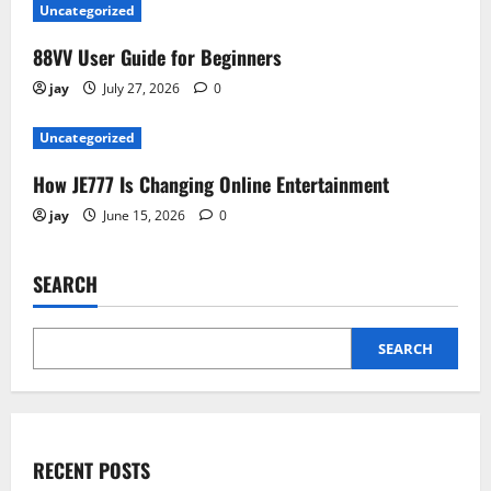
Uncategorized
88VV User Guide for Beginners
jay
July 27, 2026
0
Uncategorized
How JE777 Is Changing Online Entertainment
jay
June 15, 2026
0
SEARCH
SEARCH
RECENT POSTS