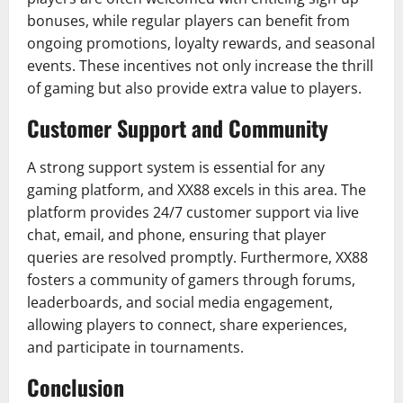
bonuses, while regular players can benefit from
ongoing promotions, loyalty rewards, and seasonal
events. These incentives not only increase the thrill
of gaming but also provide extra value to players.
Customer Support and Community
A strong support system is essential for any
gaming platform, and XX88 excels in this area. The
platform provides 24/7 customer support via live
chat, email, and phone, ensuring that player
queries are resolved promptly. Furthermore, XX88
fosters a community of gamers through forums,
leaderboards, and social media engagement,
allowing players to connect, share experiences,
and participate in tournaments.
Conclusion