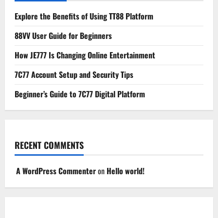
Explore the Benefits of Using TT88 Platform
88VV User Guide for Beginners
How JE777 Is Changing Online Entertainment
7C77 Account Setup and Security Tips
Beginner’s Guide to 7C77 Digital Platform
RECENT COMMENTS
A WordPress Commenter
on
Hello world!