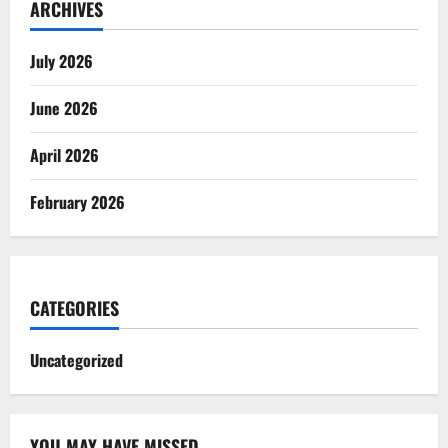
ARCHIVES
July 2026
June 2026
April 2026
February 2026
CATEGORIES
Uncategorized
YOU MAY HAVE MISSED