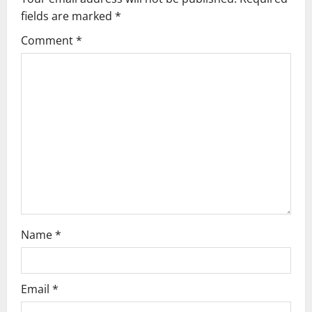
fields are marked
*
i
Comment
*
g
a
t
i
o
n
Name
*
Email
*