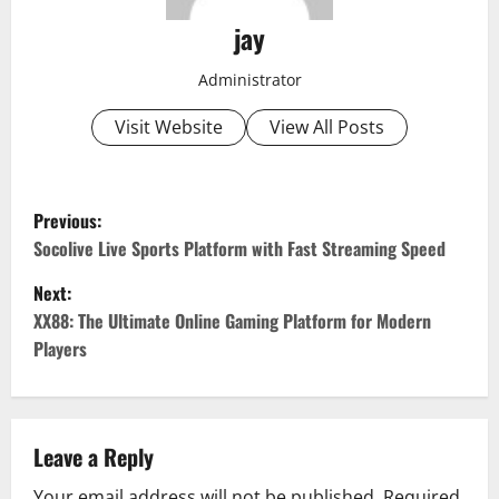
jay
Administrator
Visit Website
View All Posts
P
Previous:
o
Socolive Live Sports Platform with Fast Streaming Speed
Next:
s
XX88: The Ultimate Online Gaming Platform for Modern
t
Players
n
a
Leave a Reply
v
Your email address will not be published.
Required