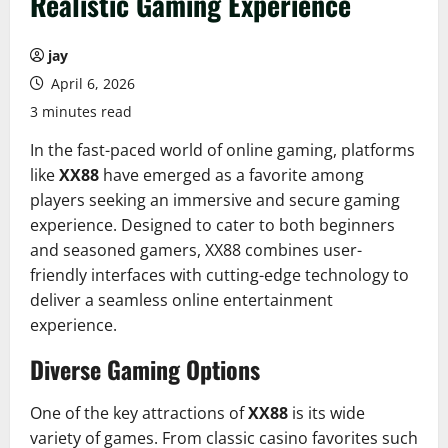
Realistic Gaming Experience
jay
April 6, 2026
3 minutes read
In the fast-paced world of online gaming, platforms
like
XX88
have emerged as a favorite among
players seeking an immersive and secure gaming
experience. Designed to cater to both beginners
and seasoned gamers, XX88 combines user-
friendly interfaces with cutting-edge technology to
deliver a seamless online entertainment
experience.
Diverse Gaming Options
One of the key attractions of
XX88
is its wide
variety of games. From classic casino favorites such