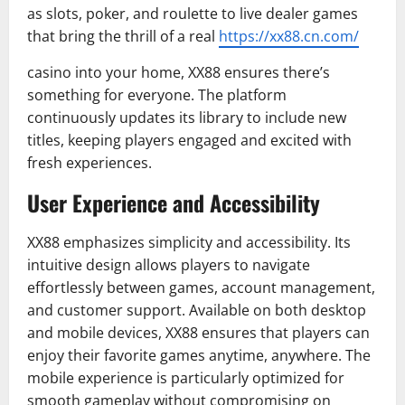
as slots, poker, and roulette to live dealer games
that bring the thrill of a real
https://xx88.cn.com/
casino into your home, XX88 ensures there’s
something for everyone. The platform
continuously updates its library to include new
titles, keeping players engaged and excited with
fresh experiences.
User Experience and Accessibility
XX88 emphasizes simplicity and accessibility. Its
intuitive design allows players to navigate
effortlessly between games, account management,
and customer support. Available on both desktop
and mobile devices, XX88 ensures that players can
enjoy their favorite games anytime, anywhere. The
mobile experience is particularly optimized for
smooth gameplay without compromising on