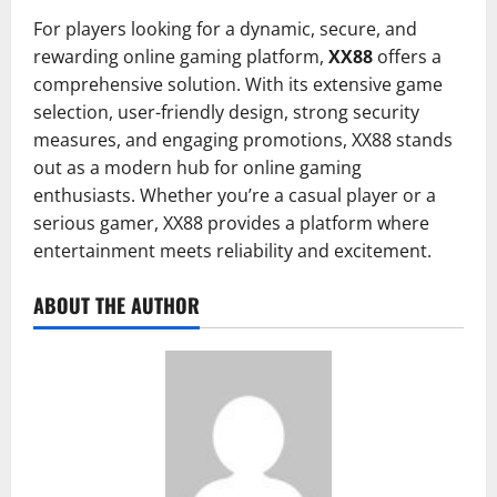
For players looking for a dynamic, secure, and
rewarding online gaming platform,
XX88
offers a
comprehensive solution. With its extensive game
selection, user-friendly design, strong security
measures, and engaging promotions, XX88 stands
out as a modern hub for online gaming
enthusiasts. Whether you’re a casual player or a
serious gamer, XX88 provides a platform where
entertainment meets reliability and excitement.
ABOUT THE AUTHOR