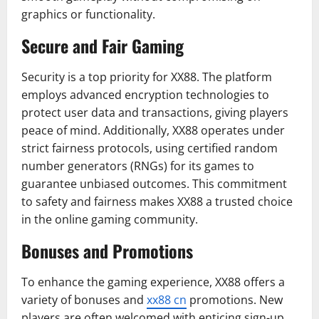
graphics or functionality.
Secure and Fair Gaming
Security is a top priority for XX88. The platform
employs advanced encryption technologies to
protect user data and transactions, giving players
peace of mind. Additionally, XX88 operates under
strict fairness protocols, using certified random
number generators (RNGs) for its games to
guarantee unbiased outcomes. This commitment
to safety and fairness makes XX88 a trusted choice
in the online gaming community.
Bonuses and Promotions
To enhance the gaming experience, XX88 offers a
variety of bonuses and
xx88 cn
promotions. New
players are often welcomed with enticing sign-up