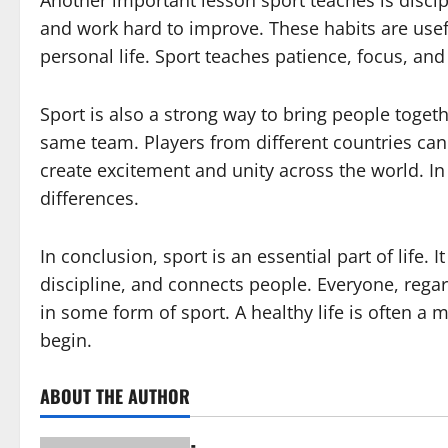
Another important lesson sport teaches is discipl
and work hard to improve. These habits are usef
personal life. Sport teaches patience, focus, and 
Sport is also a strong way to bring people toget
same team. Players from different countries can
create excitement and unity across the world. In 
differences.
In conclusion, sport is an essential part of life.
discipline, and connects people. Everyone, regard
in some form of sport. A healthy life is often a 
begin.
ABOUT THE AUTHOR