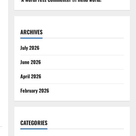
ARCHIVES
July 2026
June 2026
April 2026
February 2026
CATEGORIES