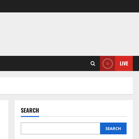
LIVE
SEARCH
SEARCH