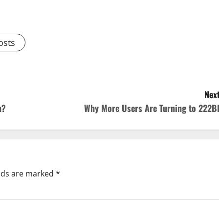
osts
Next
n?
Why More Users Are Turning to 222B
elds are marked
*