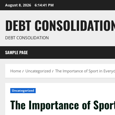
Skip
August 8, 2026
6:14:42 PM
to
content
DEBT CONSOLIDATIO
DEBT CONSOLIDATION
SAMPLE PAGE
Home
Uncategorized
The Importance of Sport in Everyd
Uncategorized
The Importance of Sport