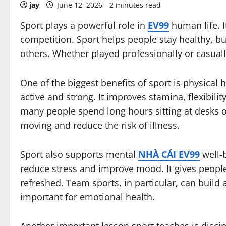
jay
June 12, 2026
2 minutes read
Sport plays a powerful role in
EV99
human life. I
competition. Sport helps people stay healthy, bu
others. Whether played professionally or casuall
One of the biggest benefits of sport is physical 
active and strong. It improves stamina, flexibilit
many people spend long hours sitting at desks or
moving and reduce the risk of illness.
Sport also supports mental
NHÀ CÁI EV99
well-b
reduce stress and improve mood. It gives people
refreshed. Team sports, in particular, can build
important for emotional health.