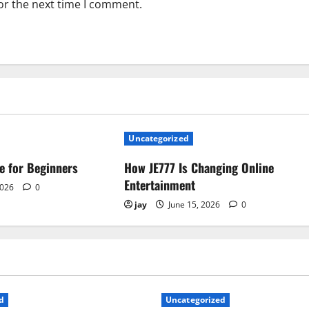
or the next time I comment.
Uncategorized
e for Beginners
How JE777 Is Changing Online
Entertainment
2026
0
jay
June 15, 2026
0
d
Uncategorized