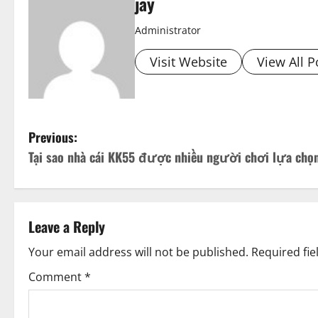
jay
Administrator
Visit Website
View All P
P
Previous:
Tại sao nhà cái KK55 được nhiều người chơi lựa chọ
o
s
t
Leave a Reply
n
Your email address will not be published.
Required fi
Comment
*
a