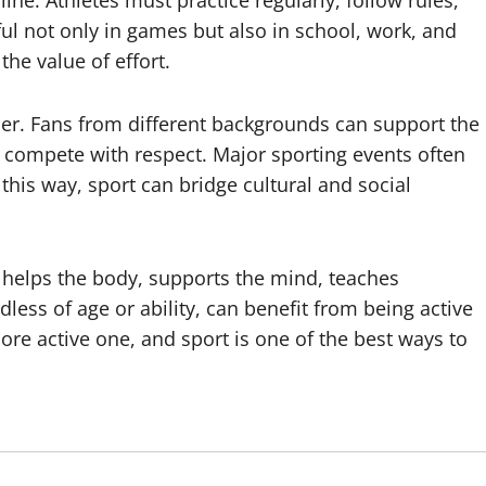
ine. Athletes must practice regularly, follow rules,
ul not only in games but also in school, work, and
the value of effort.
her. Fans from different backgrounds can support the
 compete with respect. Major sporting events often
this way, sport can bridge cultural and social
 It helps the body, supports the mind, teaches
less of age or ability, can benefit from being active
more active one, and sport is one of the best ways to