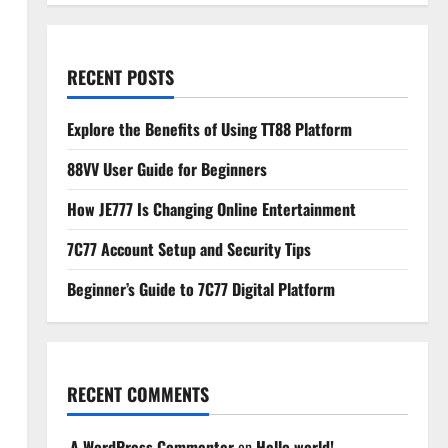
RECENT POSTS
Explore the Benefits of Using TT88 Platform
88VV User Guide for Beginners
How JE777 Is Changing Online Entertainment
7C77 Account Setup and Security Tips
Beginner’s Guide to 7C77 Digital Platform
RECENT COMMENTS
A WordPress Commenter
on
Hello world!