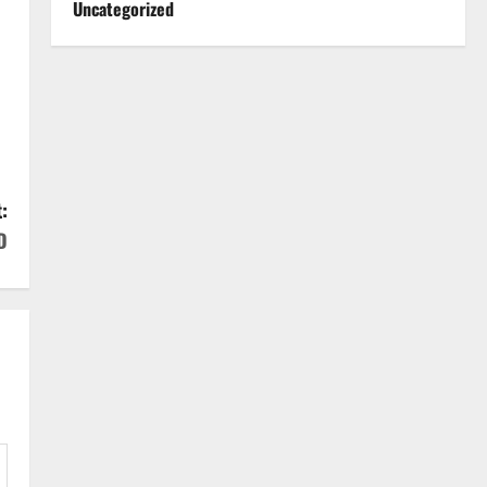
Uncategorized
:
D