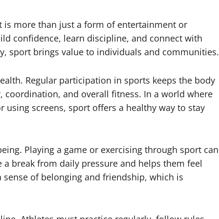
t is more than just a form of entertainment or
ild confidence, learn discipline, and connect with
y, sport brings value to individuals and communities.
health. Regular participation in sports keeps the body
y, coordination, and overall fitness. In a world where
 using screens, sport offers a healthy way to stay
eing. Playing a game or exercising through sport can
 a break from daily pressure and helps them feel
 a sense of belonging and friendship, which is