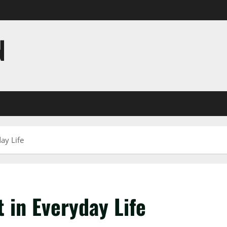
N
ay Life
 in Everyday Life