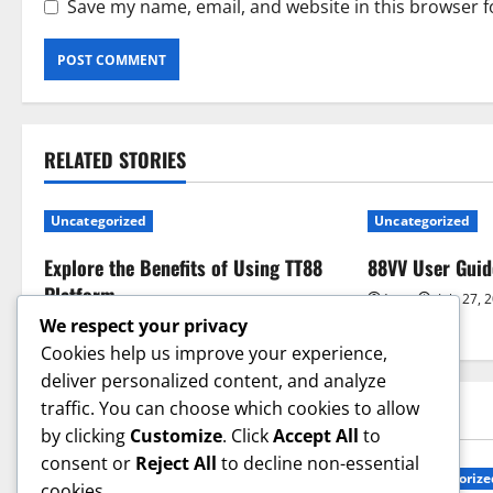
Save my name, email, and website in this browser f
RELATED STORIES
Uncategorized
Uncategorized
Explore the Benefits of Using TT88
88VV User Guid
Platform
jay
July 27, 
We respect your privacy
jay
July 27, 2026
0
Cookies help us improve your experience,
deliver personalized content, and analyze
traffic. You can choose which cookies to allow
YOU MAY HAVE MISSED
by clicking
Customize
. Click
Accept All
to
consent or
Reject All
to decline non-essential
Uncategorized
Uncategorize
cookies.