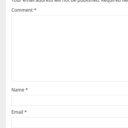
n
Your email address will not be published.
Required fi
Comment
*
a
v
i
g
a
t
i
Name
*
o
n
Email
*