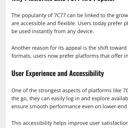
The popularity of 7C77 can be linked to the grow
are accessible and flexible. Users today prefer 
be used instantly from any device.
Another reason for its appeal is the shift towar
formats, users now prefer platforms that offer
User Experience and Accessibility
One of the strongest aspects of platforms like 7
the go, they can easily log in and explore availa
ensure smooth performance even on lower-end d
This accessibility helps improve user satisfac