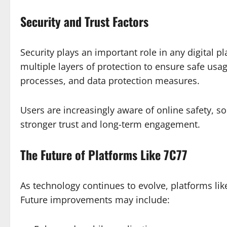
Security and Trust Factors
Security plays an important role in any digital 
multiple layers of protection to ensure safe usa
processes, and data protection measures.
Users are increasingly aware of online safety, so 
stronger trust and long-term engagement.
The Future of Platforms Like 7C77
As technology continues to evolve, platforms l
Future improvements may include: