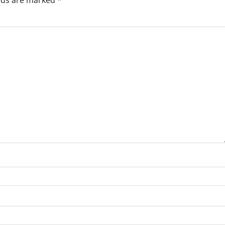
elds are marked
*