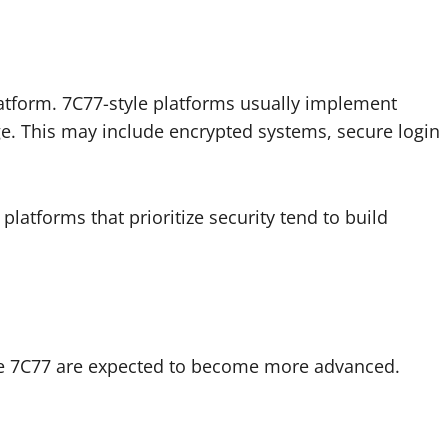
platform. 7C77-style platforms usually implement
ge. This may include encrypted systems, secure login
platforms that prioritize security tend to build
ike 7C77 are expected to become more advanced.