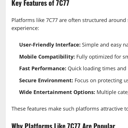
Key Features of 7C77
Platforms like 7C77 are often structured around 
experience:
User-Friendly Interface:
Simple and easy na
Mobile Compatibility:
Fully optimized for s
Fast Performance:
Quick loading times and 
Secure Environment:
Focus on protecting us
Wide Entertainment Options:
Multiple cate
These features make such platforms attractive to
Why Platforms Like 7C77 Are Popular