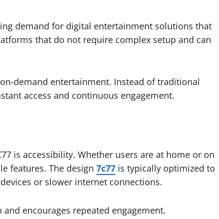
ing demand for digital entertainment solutions that
platforms that do not require complex setup and can
d on-demand entertainment. Instead of traditional
 instant access and continuous engagement.
C77 is accessibility. Whether users are at home or on
ble features. The design
7c77
is typically optimized to
evices or slower internet connections.
tion and encourages repeated engagement.