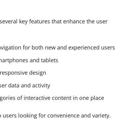
several key features that enhance the user
vigation for both new and experienced users
martphones and tablets
responsive design
er data and activity
gories of interactive content in one place
 users looking for convenience and variety.