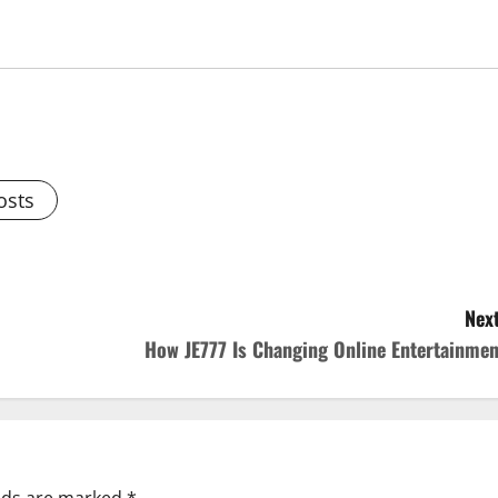
osts
Next
How JE777 Is Changing Online Entertainmen