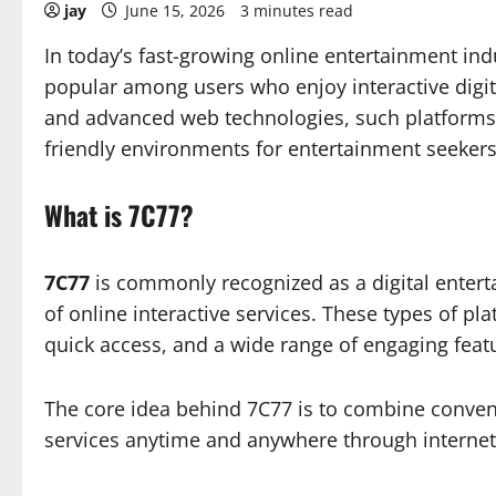
jay
June 15, 2026
3 minutes read
In today’s fast-growing online entertainment ind
popular among users who enjoy interactive digita
and advanced web technologies, such platforms a
friendly environments for entertainment seeker
What is 7C77?
7C77
is commonly recognized as a digital entert
of online interactive services. These types of pla
quick access, and a wide range of engaging feat
The core idea behind 7C77 is to combine conven
services anytime and anywhere through internet