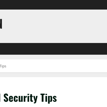
N
Tips
 Security Tips