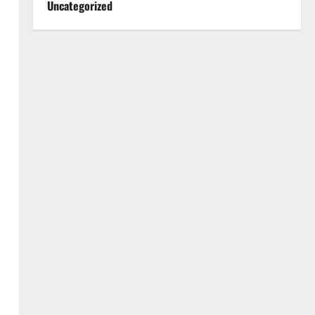
Uncategorized