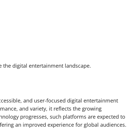
e the digital entertainment landscape.
ccessible, and user-focused digital entertainment
mance, and variety, it reflects the growing
echnology progresses, such platforms are expected to
ering an improved experience for global audiences.