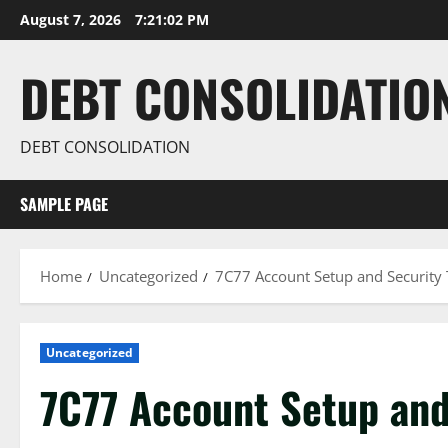
Skip
August 7, 2026
7:21:03 PM
to
content
DEBT CONSOLIDATIO
DEBT CONSOLIDATION
SAMPLE PAGE
Home
Uncategorized
7C77 Account Setup and Security 
Uncategorized
7C77 Account Setup and