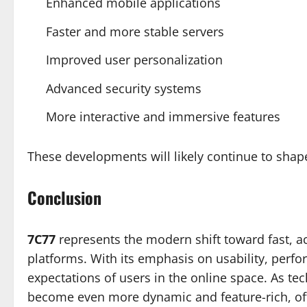
Enhanced mobile applications
Faster and more stable servers
Improved user personalization
Advanced security systems
More interactive and immersive features
These developments will likely continue to shap
Conclusion
7C77
represents the modern shift toward fast, a
platforms. With its emphasis on usability, perfor
expectations of users in the online space. As t
become even more dynamic and feature-rich, off