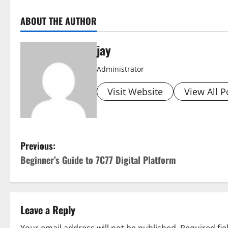
ABOUT THE AUTHOR
jay
Administrator
Visit Website
View All P
P
Previous:
Beginner’s Guide to 7C77 Digital Platform
o
s
t
Leave a Reply