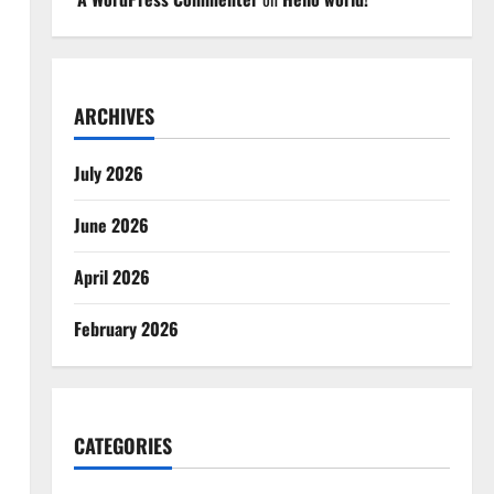
ARCHIVES
July 2026
June 2026
April 2026
February 2026
CATEGORIES