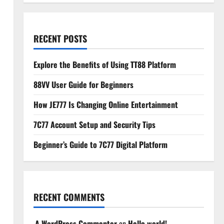
RECENT POSTS
Explore the Benefits of Using TT88 Platform
88VV User Guide for Beginners
How JE777 Is Changing Online Entertainment
7C77 Account Setup and Security Tips
Beginner’s Guide to 7C77 Digital Platform
RECENT COMMENTS
A WordPress Commenter
on
Hello world!