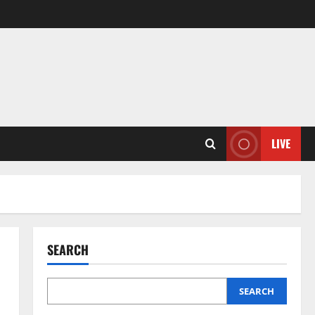
LIVE
SEARCH
SEARCH