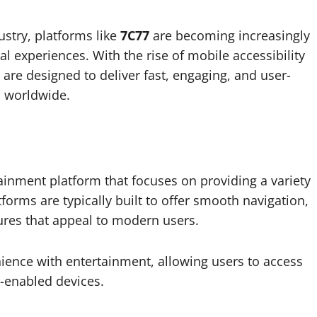
ustry, platforms like
7C77
are becoming increasingly
l experiences. With the rise of mobile accessibility
re designed to deliver fast, engaging, and user-
s worldwide.
ainment platform that focuses on providing a variety
tforms are typically built to offer smooth navigation,
ures that appeal to modern users.
ience with entertainment, allowing users to access
-enabled devices.